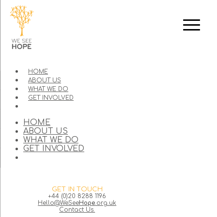
HOME
ABOUT US
WHAT WE DO
GET INVOLVED
HOME
ABOUT US
WHAT WE DO
GET INVOLVED
GET IN TOUCH
+44 (0)20 8288 1196
Hello@WeSee
Hope
.org.uk
Contact Us.