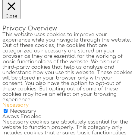
Close
Privacy Overview
This website uses cookies to improve your
experience while you navigate through the website.
Out of these cookies, the cookies that are
categorized as necessary are stored on your
browser as they are essential for the working of
basic functionalities of the website. We also use
third-party cookies that help us analyze and
understand how you use this website. These cookies
will be stored in your browser only with your
consent. You also have the option to opt-out of
these cookies. But opting out of some of these
cookies may have an effect on your browsing
experience.
Necessary
Necessary
Always Enabled
Necessary cookies are absolutely essential for the
website to function properly. This category only
includes cookies that ensures basic functionalities