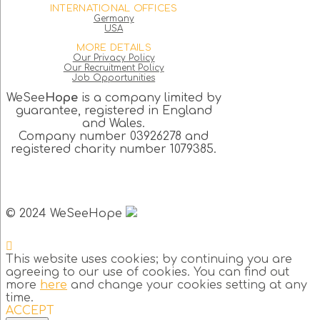
INTERNATIONAL OFFICES
Germany
USA
MORE DETAILS
Our Privacy Policy
Our Recruitment Policy
Job Opportunities
WeSee
Hope
is a company limited by
guarantee, registered in England
and Wales.
Company number 03926278 and
registered charity number 1079385.
© 2024 WeSeeHope
This website uses cookies; by continuing you are
agreeing to our use of cookies. You can find out
more
here
and change your cookies setting at any
time.
ACCEPT