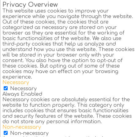
Privacy Overview
This website uses cookies to improve your
experience while you navigate through the website.
Out of these cookies, the cookies that are
categorized as necessary are stored on your
browser as they are essential for the working of
basic functionalities of the website. We also use
third-party cookies that help us analyze and
understand how you use this website. These cookies
will be stored in your browser only with your
consent. You also have the option to opt-out of
these cookies. But opting out of some of these
cookies may have an effect on your browsing
experience.
Necessary
Necessary
Always Enabled
Necessary cookies are absolutely essential for the
website to function properly. This category only
includes cookies that ensures basic functionalities
and security features of the website. These cookies
do not store any personal information.
Non-necessary
Non-necessary