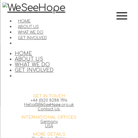
HOME
ABOUT US
WHAT WE DO
GET INVOLVED
HOME
ABOUT US
WHAT WE DO
GET INVOLVED
GET IN TOUCH
+44 (0)20 8288 1196
Hello@WeSee
Hope
.org.uk
Contact Us.
INTERNATIONAL OFFICES
Germany
USA
MORE DETAILS