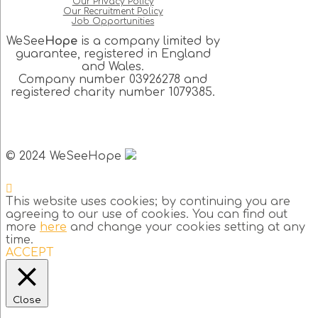
Our Privacy Policy
Our Recruitment Policy
Job Opportunities
WeSee
Hope
is a company limited by
guarantee, registered in England
and Wales.
Company number 03926278 and
registered charity number 1079385.
© 2024 WeSeeHope
This website uses cookies; by continuing you are
agreeing to our use of cookies. You can find out
more
here
and change your cookies setting at any
time.
ACCEPT
Close