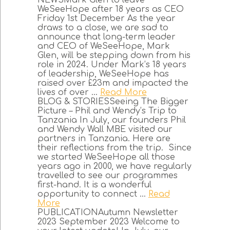
NEWSMark Glen to leave
WeSeeHope after 18 years as CEO
Friday 1st December As the year
draws to a close, we are sad to
announce that long-term leader
and CEO of WeSeeHope, Mark
Glen, will be stepping down from his
role in 2024. Under Mark’s 18 years
of leadership, WeSeeHope has
raised over £23m and impacted the
lives of over ...
Read More
BLOG & STORIESSeeing The Bigger
Picture – Phil and Wendy’s Trip to
Tanzania In July, our founders Phil
and Wendy Wall MBE visited our
partners in Tanzania. Here are
their reflections from the trip. Since
we started WeSeeHope all those
years ago in 2000, we have regularly
travelled to see our programmes
first-hand. It is a wonderful
opportunity to connect ...
Read
More
PUBLICATIONAutumn Newsletter
2023 September 2023 Welcome to