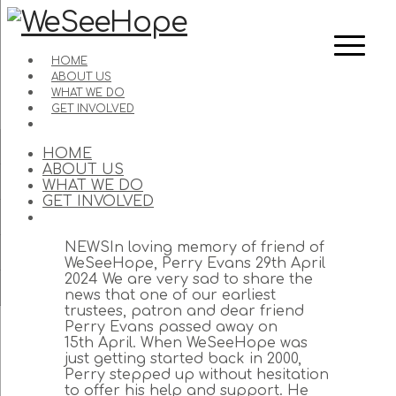
HOME
ABOUT US
WHAT WE DO
GET INVOLVED
HOME
ABOUT US
WHAT WE DO
GET INVOLVED
NEWSIn loving memory of friend of
WeSeeHope, Perry Evans 29th April
2024 We are very sad to share the
news that one of our earliest
trustees, patron and dear friend
Perry Evans passed away on
15th April. When WeSeeHope was
just getting started back in 2000,
Perry stepped up without hesitation
to offer his help and support. He