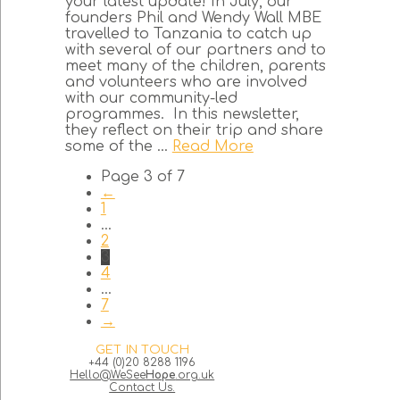
your latest update! In July, our
founders Phil and Wendy Wall MBE
travelled to Tanzania to catch up
with several of our partners and to
meet many of the children, parents
and volunteers who are involved
with our community-led
programmes. In this newsletter,
they reflect on their trip and share
some of the ...
Read More
Page 3 of 7
←
1
...
2
3
4
...
7
→
GET IN TOUCH
+44 (0)20 8288 1196
Hello@WeSee
Hope
.org.uk
Contact Us.