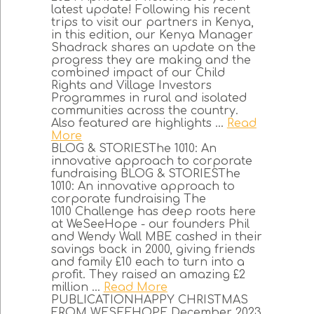
latest update! Following his recent
trips to visit our partners in Kenya,
in this edition, our Kenya Manager
Shadrack shares an update on the
progress they are making and the
combined impact of our Child
Rights and Village Investors
Programmes in rural and isolated
communities across the country.
Also featured are highlights ...
Read
More
BLOG & STORIESThe 1010: An
innovative approach to corporate
fundraising BLOG & STORIESThe
1010: An innovative approach to
corporate fundraising The
1010 Challenge has deep roots here
at WeSeeHope - our founders Phil
and Wendy Wall MBE cashed in their
savings back in 2000, giving friends
and family £10 each to turn into a
profit. They raised an amazing £2
million ...
Read More
PUBLICATIONHAPPY CHRISTMAS
FROM WESEEHOPE December 2023