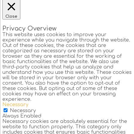
Close
Privacy Overview
This website uses cookies to improve your
experience while you navigate through the website.
Out of these cookies, the cookies that are
categorized as necessary are stored on your
browser as they are essential for the working of
basic functionalities of the website. We also use
third-party cookies that help us analyze and
understand how you use this website. These cookies
will be stored in your browser only with your
consent. You also have the option to opt-out of
these cookies. But opting out of some of these
cookies may have an effect on your browsing
experience.
Necessary
Necessary
Always Enabled
Necessary cookies are absolutely essential for the
website to function properly. This category only
includes cookies that ensures basic functionalities