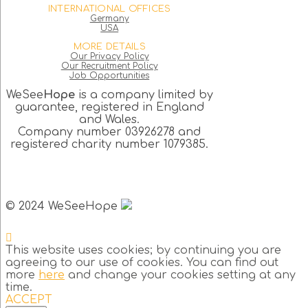
INTERNATIONAL OFFICES
Germany
USA
MORE DETAILS
Our Privacy Policy
Our Recruitment Policy
Job Opportunities
WeSee
Hope
is a company limited by
guarantee, registered in England
and Wales.
Company number 03926278 and
registered charity number 1079385.
© 2024 WeSeeHope
This website uses cookies; by continuing you are
agreeing to our use of cookies. You can find out
more
here
and change your cookies setting at any
time.
ACCEPT