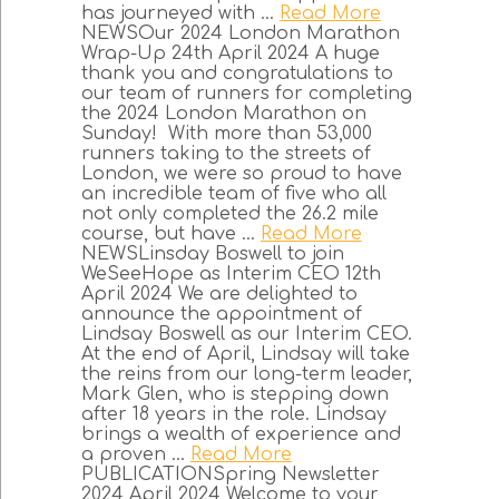
has journeyed with ...
Read More
NEWSOur 2024 London Marathon
Wrap-Up 24th April 2024 A huge
thank you and congratulations to
our team of runners for completing
the 2024 London Marathon on
Sunday! With more than 53,000
runners taking to the streets of
London, we were so proud to have
an incredible team of five who all
not only completed the 26.2 mile
course, but have ...
Read More
NEWSLinsday Boswell to join
WeSeeHope as Interim CEO 12th
April 2024 We are delighted to
announce the appointment of
Lindsay Boswell as our Interim CEO.
At the end of April, Lindsay will take
the reins from our long-term leader,
Mark Glen, who is stepping down
after 18 years in the role. Lindsay
brings a wealth of experience and
a proven ...
Read More
PUBLICATIONSpring Newsletter
2024 April 2024 Welcome to your