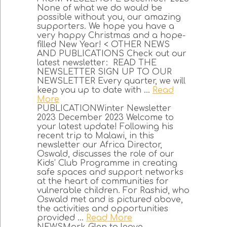
None of what we do would be
possible without you, our amazing
supporters. We hope you have a
very happy Christmas and a hope-
filled New Year! < OTHER NEWS
AND PUBLICATIONS Check out our
latest newsletter: READ THE
NEWSLETTER SIGN UP TO OUR
NEWSLETTER Every quarter, we will
keep you up to date with ...
Read
More
PUBLICATIONWinter Newsletter
2023 December 2023 Welcome to
your latest update! Following his
recent trip to Malawi, in this
newsletter our Africa Director,
Oswald, discusses the role of our
Kids’ Club Programme in creating
safe spaces and support networks
at the heart of communities for
vulnerable children. For Rashid, who
Oswald met and is pictured above,
the activities and opportunities
provided ...
Read More