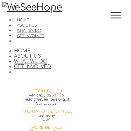
HOME
ABOUT US
WHAT WE DO
GET INVOLVED
HOME
ABOUT US
WHAT WE DO
GET INVOLVED
GET IN TOUCH
+44 (0)20 8288 1196
Hello@WeSee
Hope
.org.uk
Contact Us.
INTERNATIONAL OFFICES
Germany
USA
MORE DETAILS