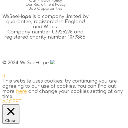
Our Privacy Policy
Our Recruitment Policy
Job Opportunities
WeSee
Hope
is a company limited by
guarantee, registered in England
and Wales.
Company number 03926278 and
registered charity number 1079385.
© 2024 WeSeeHope
This website uses cookies; by continuing you are
agreeing to our use of cookies. You can find out
more
here
and change your cookies setting at any
time.
ACCEPT
Close