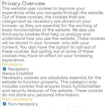
Privacy Overview
This website uses cookies to improve your
experience while you navigate through the website.
Out of these cookies, the cookies that are
categorized as necessary are stored on your
browser as they are essential for the working of
basic functionalities of the website. We also use
third-party cookies that help us analyze and
understand how you use this website. These cookies
will be stored in your browser only with your
consent. You also have the option to opt-out of
these cookies. But opting out of some of these
cookies may have an effect on your browsing
experience.
Necessary
Necessary
Always Enabled
Necessary cookies are absolutely essential for the
website to function properly. This category only
includes cookies that ensures basic functionalities
and security features of the website. These cookies
do not store any personal information.
Non-necessary
Non-necessary