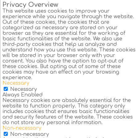
Privacy Overview
This website uses cookies to improve your
experience while you navigate through the website.
Out of these cookies, the cookies that are
categorized as necessary are stored on your
browser as they are essential for the working of
basic functionalities of the website. We also use
third-party cookies that help us analyze and
understand how you use this website. These cookies
will be stored in your browser only with your
consent. You also have the option to opt-out of
these cookies. But opting out of some of these
cookies may have an effect on your browsing
experience.
Necessary
Necessary
Always Enabled
Necessary cookies are absolutely essential for the
website to function properly. This category only
includes cookies that ensures basic functionalities
and security features of the website. These cookies
do not store any personal information.
Non-necessary
Non-necessary