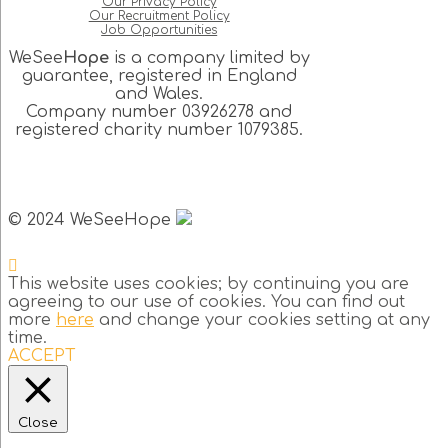
Our Privacy Policy
Our Recruitment Policy
Job Opportunities
WeSee
Hope
is a company limited by
guarantee, registered in England
and Wales.
Company number 03926278 and
registered charity number 1079385.
© 2024 WeSeeHope
This website uses cookies; by continuing you are
agreeing to our use of cookies. You can find out
more
here
and change your cookies setting at any
time.
ACCEPT
Close