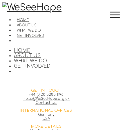
HOME
ABOUT US
WHAT WE DO
GET INVOLVED
HOME
ABOUT US
WHAT WE DO
GET INVOLVED
GET IN TOUCH
+44 (0)20 8288 1196
Hello@WeSee
Hope
.org.uk
Contact Us.
INTERNATIONAL OFFICES
Germany
USA
MORE DETAILS