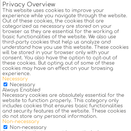
Privacy Overview
This website uses cookies to improve your
experience while you navigate through the website.
Out of these cookies, the cookies that are
categorized as necessary are stored on your
browser as they are essential for the working of
basic functionalities of the website. We also use
third-party cookies that help us analyze and
understand how you use this website. These cookies
will be stored in your browser only with your
consent. You also have the option to opt-out of
these cookies. But opting out of some of these
cookies may have an effect on your browsing
experience.
Necessary
Necessary
Always Enabled
Necessary cookies are absolutely essential for the
website to function properly. This category only
includes cookies that ensures basic functionalities
and security features of the website. These cookies
do not store any personal information.
Non-necessary
Non-necessary