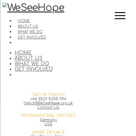
HOME
ABOUT US
WHAT WE DO
GET INVOLVED
HOME
ABOUT US
WHAT WE DO
GET INVOLVED
GET IN TOUCH
+44 (0)20 8288 1196
Hello@WeSee
Hope
.org.uk
Contact Us.
INTERNATIONAL OFFICES
Germany
USA
MORE DETAILS