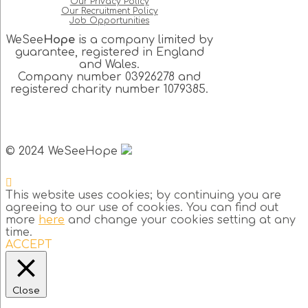
Our Privacy Policy
Our Recruitment Policy
Job Opportunities
WeSee
Hope
is a company limited by
guarantee, registered in England
and Wales.
Company number 03926278 and
registered charity number 1079385.
© 2024 WeSeeHope
This website uses cookies; by continuing you are
agreeing to our use of cookies. You can find out
more
here
and change your cookies setting at any
time.
ACCEPT
Close