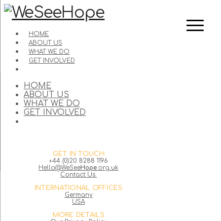
HOME
ABOUT US
WHAT WE DO
GET INVOLVED
HOME
ABOUT US
WHAT WE DO
GET INVOLVED
GET IN TOUCH
+44 (0)20 8288 1196
Hello@WeSee
Hope
.org.uk
Contact Us.
INTERNATIONAL OFFICES
Germany
USA
MORE DETAILS