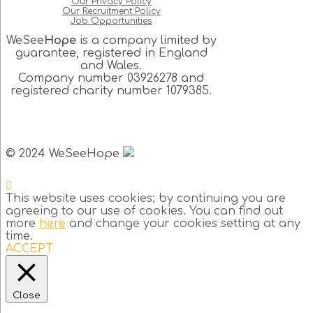
Our Privacy Policy
Our Recruitment Policy
Job Opportunities
WeSee
Hope
is a company limited by
guarantee, registered in England
and Wales.
Company number 03926278 and
registered charity number 1079385.
© 2024 WeSeeHope
This website uses cookies; by continuing you are
agreeing to our use of cookies. You can find out
more
here
and change your cookies setting at any
time.
ACCEPT
Close