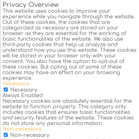
Privacy Overview
This website uses cookies to improve your
experience while you navigate through the website.
Out of these cookies, the cookies that are
categorized as necessary are stored on your
browser as they are essential for the working of
basic functionalities of the website. We also use
third-party cookies that help us analyze and
understand how you use this website. These cookies
will be stored in your browser only with your
consent. You also have the option to opt-out of
these cookies. But opting out of some of these
cookies may have an effect on your browsing
experience.
Necessary
Necessary
Always Enabled
Necessary cookies are absolutely essential for the
website to function properly. This category only
includes cookies that ensures basic functionalities
and security features of the website. These cookies
do not store any personal information.
Non-necessary
Non-necessary