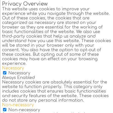
Privacy Overview
This website uses cookies to improve your
experience while you navigate through the website.
Out of these cookies, the cookies that are
categorized as necessary are stored on your
browser as they are essential for the working of
basic functionalities of the website. We also use
third-party cookies that help us analyze and
understand how you use this website. These cookies
will be stored in your browser only with your
consent. You also have the option to opt-out of
these cookies. But opting out of some of these
cookies may have an effect on your browsing
experience.
Necessary
Necessary
Always Enabled
Necessary cookies are absolutely essential for the
website to function properly. This category only
includes cookies that ensures basic functionalities
and security features of the website. These cookies
do not store any personal information.
Non-necessary
Non-necessary