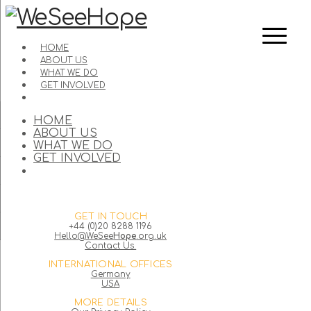
HOME
ABOUT US
WHAT WE DO
GET INVOLVED
HOME
ABOUT US
WHAT WE DO
GET INVOLVED
GET IN TOUCH
+44 (0)20 8288 1196
Hello@WeSee
Hope
.org.uk
Contact Us.
INTERNATIONAL OFFICES
Germany
USA
MORE DETAILS