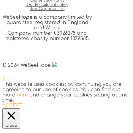
Our Privacy Policy
Our Recruitment Policy
Job Opportunities
WeSee
Hope
is a company limited by
guarantee, registered in England
and Wales.
Company number 03926278 and
registered charity number 1079385.
© 2024 WeSeeHope
This website uses cookies; by continuing you are
agreeing to our use of cookies. You can find out
more
here
and change your cookies setting at any
time.
ACCEPT
Close