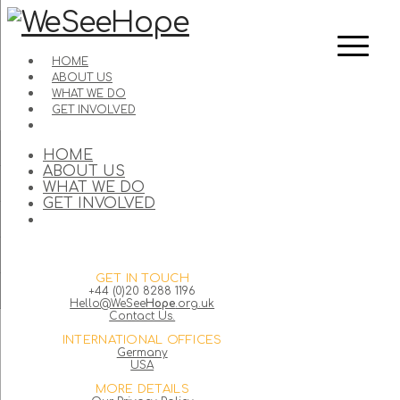
HOME
ABOUT US
WHAT WE DO
GET INVOLVED
HOME
ABOUT US
WHAT WE DO
GET INVOLVED
GET IN TOUCH
+44 (0)20 8288 1196
Hello@WeSee
Hope
.org.uk
Contact Us.
INTERNATIONAL OFFICES
Germany
USA
MORE DETAILS