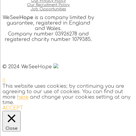
Our Privacy Policy
Our Recruitment Policy
Job Opportunities
WeSee
Hope
is a company limited by
guarantee, registered in England
and Wales.
Company number 03926278 and
registered charity number 1079385.
© 2024 WeSeeHope
This website uses cookies; by continuing you are
agreeing to our use of cookies. You can find out
more
here
and change your cookies setting at any
time.
ACCEPT
Close