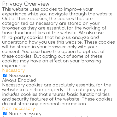
Privacy Overview
This website uses cookies to improve your
experience while you navigate through the website.
Out of these cookies, the cookies that are
categorized as necessary are stored on your
browser as they are essential for the working of
basic functionalities of the website. We also use
third-party cookies that help us analyze and
understand how you use this website. These cookies
will be stored in your browser only with your
consent. You also have the option to opt-out of
these cookies. But opting out of some of these
cookies may have an effect on your browsing
experience.
Necessary
Necessary
Always Enabled
Necessary cookies are absolutely essential for the
website to function properly. This category only
includes cookies that ensures basic functionalities
and security features of the website. These cookies
do not store any personal information.
Non-necessary
Non-necessary