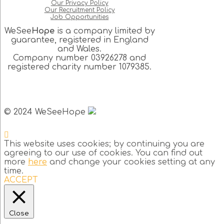
Our Privacy Policy
Our Recruitment Policy
Job Opportunities
WeSee
Hope
is a company limited by
guarantee, registered in England
and Wales.
Company number 03926278 and
registered charity number 1079385.
© 2024 WeSeeHope
This website uses cookies; by continuing you are
agreeing to our use of cookies. You can find out
more
here
and change your cookies setting at any
time.
ACCEPT
Close