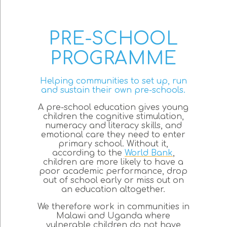
PRE-SCHOOL
PROGRAMME
Helping communities to set up, run
and sustain their own pre-schools.
A pre-school education gives young
children the cognitive stimulation,
numeracy and literacy skills, and
emotional care they need to enter
primary school. Without it,
according to the
World Bank
,
children are more likely to have a
poor academic performance, drop
out of school early or miss out on
an education altogether.
We therefore work in communities in
Malawi and Uganda where
vulnerable children do not have