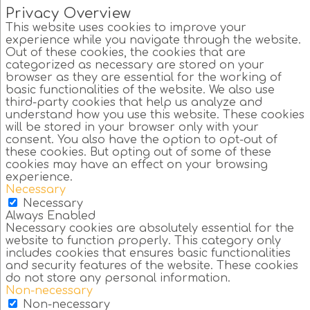
Privacy Overview
This website uses cookies to improve your
experience while you navigate through the website.
Out of these cookies, the cookies that are
categorized as necessary are stored on your
browser as they are essential for the working of
basic functionalities of the website. We also use
third-party cookies that help us analyze and
understand how you use this website. These cookies
will be stored in your browser only with your
consent. You also have the option to opt-out of
these cookies. But opting out of some of these
cookies may have an effect on your browsing
experience.
Necessary
Necessary
Always Enabled
Necessary cookies are absolutely essential for the
website to function properly. This category only
includes cookies that ensures basic functionalities
and security features of the website. These cookies
do not store any personal information.
Non-necessary
Non-necessary