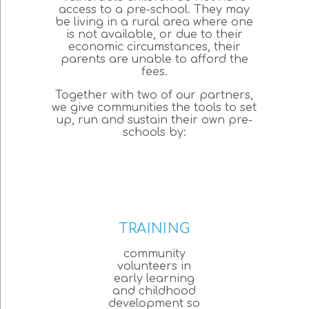
access to a pre-school. They may
be living in a rural area where one
is not available, or due to their
economic circumstances, their
parents are unable to afford the
fees.
Together with two of our partners,
we give communities the tools to set
up, run and sustain their own pre-
schools by:
TRAINING
community
volunteers in
early learning
and childhood
development so