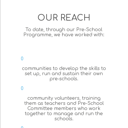
OUR REACH
To date, through our Pre-School
Programme, we have worked with:
0
communities to develop the skills to
set up, run and sustain their own
pre-schools.
0
community volunteers, training
them as teachers and Pre-School
Committee members who work
together to manage and run the
schools.