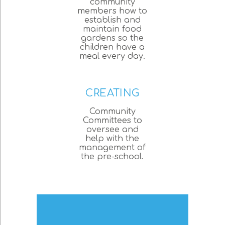
community
members how to
establish and
maintain food
gardens so the
children have a
meal every day.
CREATING
Community
Committees to
oversee and
help with the
management of
the pre-school.