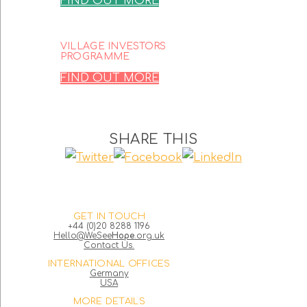
FIND OUT MORE
VILLAGE INVESTORS
PROGRAMME
FIND OUT MORE
SHARE THIS
GET IN TOUCH
+44 (0)20 8288 1196
Hello@WeSee
Hope
.org.uk
Contact Us.
INTERNATIONAL OFFICES
Germany
USA
MORE DETAILS