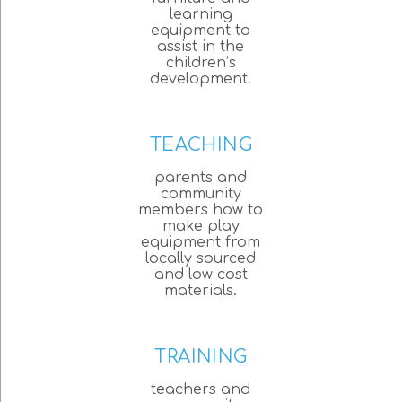
learning
equipment to
assist in the
children’s
development.
TEACHING
parents and
community
members how to
make play
equipment from
locally sourced
and low cost
materials.
TRAINING
teachers and