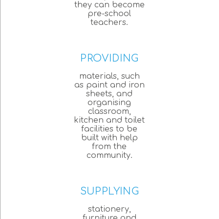
they can become
pre-school
teachers.
PROVIDING
materials, such
as paint and iron
sheets, and
organising
classroom,
kitchen and toilet
facilities to be
built with help
from the
community.
SUPPLYING
stationery,
furniture and