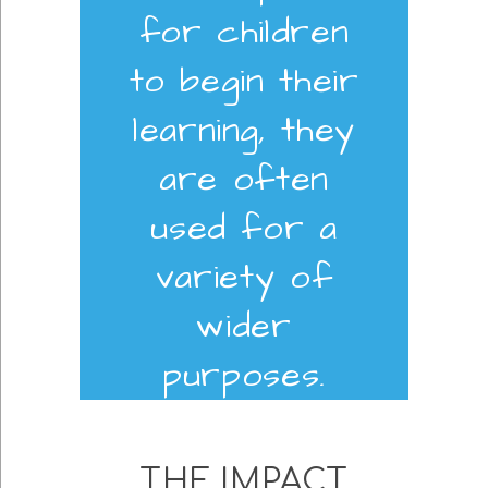
for children
to begin their
learning, they
are often
used for a
variety of
wider
purposes.
THE IMPACT