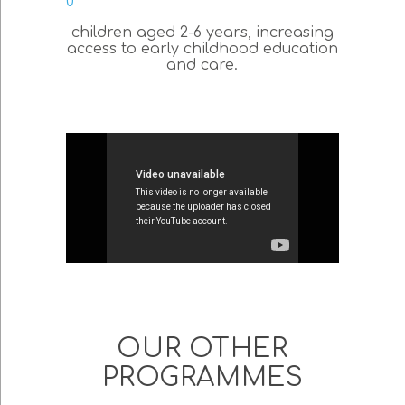
0
children aged 2-6 years, increasing
access to early childhood education
and care.
OUR OTHER
PROGRAMMES