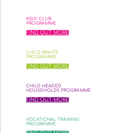
KIDS' CLUB
PROGRAMME
FIND OUT MORE
CHILD RIGHTS
PROGRAMME
FIND OUT MORE
CHILD HEADED
HOUSEHOLDS PROGRAMME
FIND OUT MORE
VOCATIONAL TRAINING
PROGRAMME