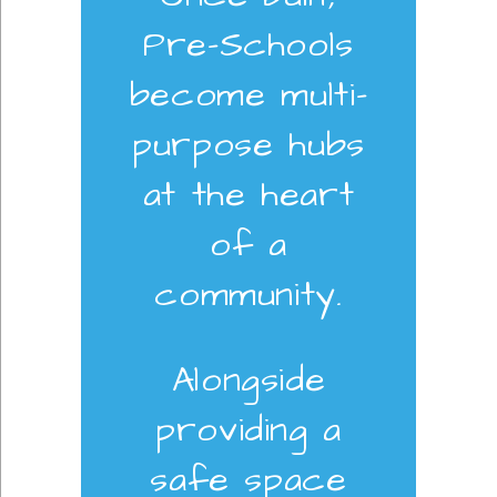
Pre-Schools
become multi-
purpose hubs
at the heart
of a
community.
Alongside
providing a
safe space