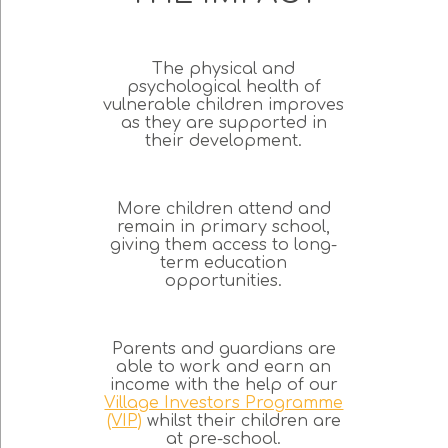
The physical and
psychological health of
vulnerable children improves
as they are supported in
their development.
More children attend and
remain in primary school,
giving them access to long-
term education
opportunities.
Parents and guardians are
able to work and earn an
income with the help of our
Village Investors Programme
(VIP)
whilst their children are
at pre-school.