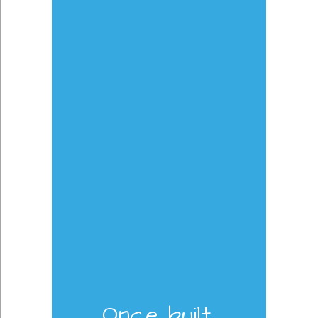
Once built,