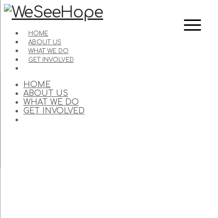
HOME
ABOUT US
WHAT WE DO
GET INVOLVED
HOME
ABOUT US
WHAT WE DO
GET INVOLVED