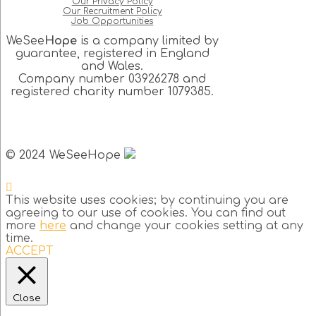
Our Privacy Policy
Our Recruitment Policy
Job Opportunities
WeSee
Hope
is a company limited by
guarantee, registered in England
and Wales.
Company number 03926278 and
registered charity number 1079385.
© 2024 WeSeeHope
This website uses cookies; by continuing you are
agreeing to our use of cookies. You can find out
more
here
and change your cookies setting at any
time.
ACCEPT
Close