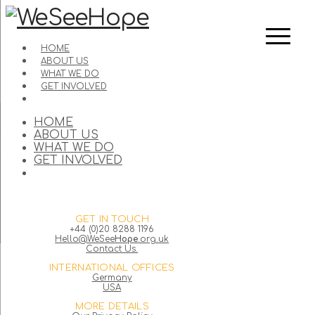
HOME
ABOUT US
WHAT WE DO
GET INVOLVED
HOME
ABOUT US
WHAT WE DO
GET INVOLVED
GET IN TOUCH
+44 (0)20 8288 1196
Hello@WeSee
Hope
.org.uk
Contact Us.
INTERNATIONAL OFFICES
Germany
USA
MORE DETAILS