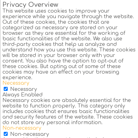
Privacy Overview
This website uses cookies to improve your
experience while you navigate through the website.
Out of these cookies, the cookies that are
categorized as necessary are stored on your
browser as they are essential for the working of
basic functionalities of the website. We also use
third-party cookies that help us analyze and
understand how you use this website. These cookies
will be stored in your browser only with your
consent. You also have the option to opt-out of
these cookies. But opting out of some of these
cookies may have an effect on your browsing
experience.
Necessary
Necessary
Always Enabled
Necessary cookies are absolutely essential for the
website to function properly. This category only
includes cookies that ensures basic functionalities
and security features of the website. These cookies
do not store any personal information.
Non-necessary
Non-necessary