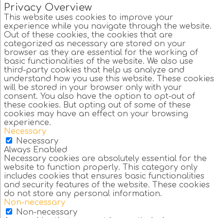
Privacy Overview
This website uses cookies to improve your
experience while you navigate through the website.
Out of these cookies, the cookies that are
categorized as necessary are stored on your
browser as they are essential for the working of
basic functionalities of the website. We also use
third-party cookies that help us analyze and
understand how you use this website. These cookies
will be stored in your browser only with your
consent. You also have the option to opt-out of
these cookies. But opting out of some of these
cookies may have an effect on your browsing
experience.
Necessary
Necessary
Always Enabled
Necessary cookies are absolutely essential for the
website to function properly. This category only
includes cookies that ensures basic functionalities
and security features of the website. These cookies
do not store any personal information.
Non-necessary
Non-necessary