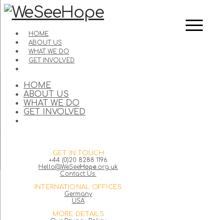
HOME
ABOUT US
WHAT WE DO
GET INVOLVED
HOME
ABOUT US
WHAT WE DO
GET INVOLVED
GET IN TOUCH
+44 (0)20 8288 1196
Hello@WeSee
Hope
.org.uk
Contact Us.
INTERNATIONAL OFFICES
Germany
USA
MORE DETAILS