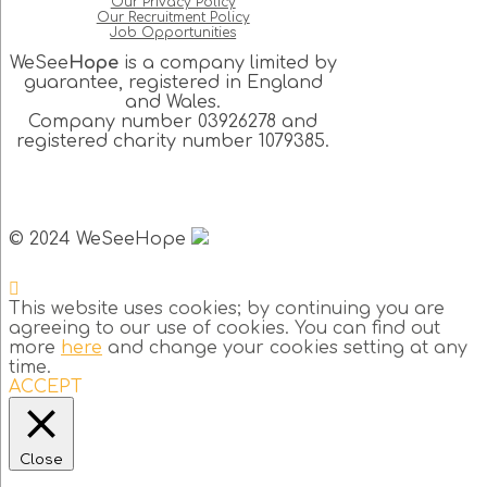
Our Privacy Policy
Our Recruitment Policy
Job Opportunities
WeSee
Hope
is a company limited by
guarantee, registered in England
and Wales.
Company number 03926278 and
registered charity number 1079385.
© 2024 WeSeeHope
This website uses cookies; by continuing you are
agreeing to our use of cookies. You can find out
more
here
and change your cookies setting at any
time.
ACCEPT
Close