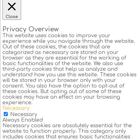
Close
Privacy Overview
This website uses cookies to improve your
experience while you navigate through the website.
Out of these cookies, the cookies that are
categorized as necessary are stored on your
browser as they are essential for the working of
basic functionalities of the website. We also use
third-party cookies that help us analyze and
understand how you use this website. These cookies
will be stored in your browser only with your
consent. You also have the option to opt-out of
these cookies. But opting out of some of these
cookies may have an effect on your browsing
experience.
Necessary
Necessary
Always Enabled
Necessary cookies are absolutely essential for the
website to function properly. This category only
includes cookies that ensures basic functionalities