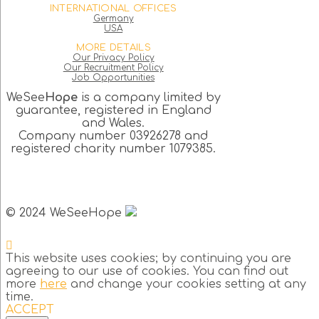
INTERNATIONAL OFFICES
Germany
USA
MORE DETAILS
Our Privacy Policy
Our Recruitment Policy
Job Opportunities
WeSee
Hope
is a company limited by
guarantee, registered in England
and Wales.
Company number 03926278 and
registered charity number 1079385.
© 2024 WeSeeHope
This website uses cookies; by continuing you are
agreeing to our use of cookies. You can find out
more
here
and change your cookies setting at any
time.
ACCEPT