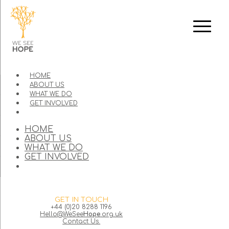
HOME
ABOUT US
WHAT WE DO
GET INVOLVED
HOME
ABOUT US
WHAT WE DO
GET INVOLVED
GET IN TOUCH
+44 (0)20 8288 1196
Hello@WeSee
Hope
.org.uk
Contact Us.