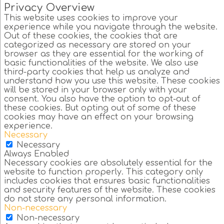
Privacy Overview
This website uses cookies to improve your
experience while you navigate through the website.
Out of these cookies, the cookies that are
categorized as necessary are stored on your
browser as they are essential for the working of
basic functionalities of the website. We also use
third-party cookies that help us analyze and
understand how you use this website. These cookies
will be stored in your browser only with your
consent. You also have the option to opt-out of
these cookies. But opting out of some of these
cookies may have an effect on your browsing
experience.
Necessary
Necessary
Always Enabled
Necessary cookies are absolutely essential for the
website to function properly. This category only
includes cookies that ensures basic functionalities
and security features of the website. These cookies
do not store any personal information.
Non-necessary
Non-necessary