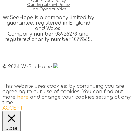
Our Privacy Policy
Our Recruitment Policy
Job Opportunities
WeSee
Hope
is a company limited by
guarantee, registered in England
and Wales.
Company number 03926278 and
registered charity number 1079385.
© 2024 WeSeeHope
This website uses cookies; by continuing you are
agreeing to our use of cookies. You can find out
more
here
and change your cookies setting at any
time.
ACCEPT
Close