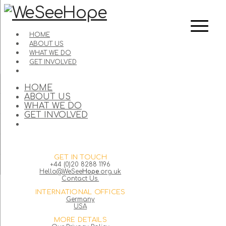
HOME
ABOUT US
WHAT WE DO
GET INVOLVED
HOME
ABOUT US
WHAT WE DO
GET INVOLVED
GET IN TOUCH
+44 (0)20 8288 1196
Hello@WeSee
Hope
.org.uk
Contact Us.
INTERNATIONAL OFFICES
Germany
USA
MORE DETAILS