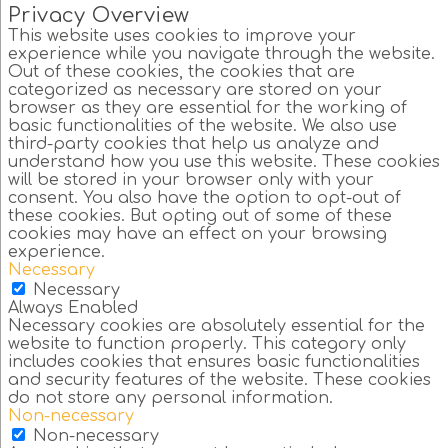
Privacy Overview
This website uses cookies to improve your
experience while you navigate through the website.
Out of these cookies, the cookies that are
categorized as necessary are stored on your
browser as they are essential for the working of
basic functionalities of the website. We also use
third-party cookies that help us analyze and
understand how you use this website. These cookies
will be stored in your browser only with your
consent. You also have the option to opt-out of
these cookies. But opting out of some of these
cookies may have an effect on your browsing
experience.
Necessary
Necessary
Always Enabled
Necessary cookies are absolutely essential for the
website to function properly. This category only
includes cookies that ensures basic functionalities
and security features of the website. These cookies
do not store any personal information.
Non-necessary
Non-necessary