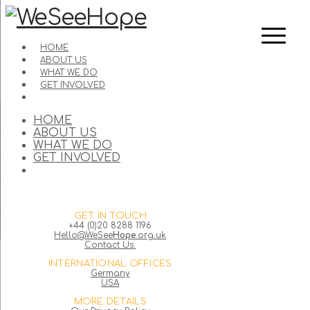
HOME
ABOUT US
WHAT WE DO
GET INVOLVED
HOME
ABOUT US
WHAT WE DO
GET INVOLVED
GET IN TOUCH
+44 (0)20 8288 1196
Hello@WeSee
Hope
.org.uk
Contact Us.
INTERNATIONAL OFFICES
Germany
USA
MORE DETAILS