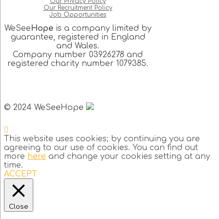
Our Privacy Policy
Our Recruitment Policy
Job Opportunities
WeSee
Hope
is a company limited by
guarantee, registered in England
and Wales.
Company number 03926278 and
registered charity number 1079385.
© 2024 WeSeeHope
This website uses cookies; by continuing you are
agreeing to our use of cookies. You can find out
more
here
and change your cookies setting at any
time.
ACCEPT
Close