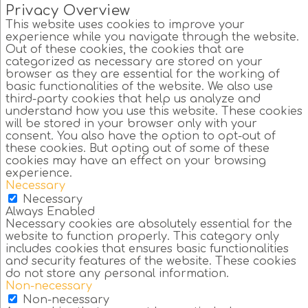
Privacy Overview
This website uses cookies to improve your
experience while you navigate through the website.
Out of these cookies, the cookies that are
categorized as necessary are stored on your
browser as they are essential for the working of
basic functionalities of the website. We also use
third-party cookies that help us analyze and
understand how you use this website. These cookies
will be stored in your browser only with your
consent. You also have the option to opt-out of
these cookies. But opting out of some of these
cookies may have an effect on your browsing
experience.
Necessary
Necessary
Always Enabled
Necessary cookies are absolutely essential for the
website to function properly. This category only
includes cookies that ensures basic functionalities
and security features of the website. These cookies
do not store any personal information.
Non-necessary
Non-necessary