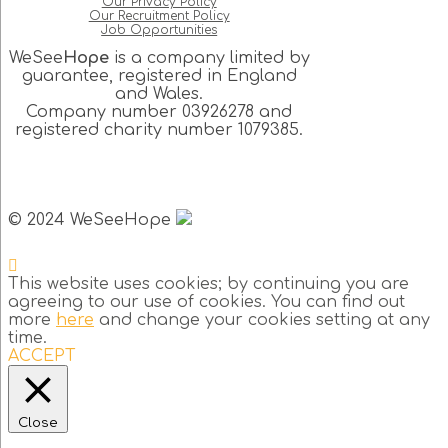
Our Privacy Policy
Our Recruitment Policy
Job Opportunities
WeSee
Hope
is a company limited by
guarantee, registered in England
and Wales.
Company number 03926278 and
registered charity number 1079385.
© 2024 WeSeeHope
This website uses cookies; by continuing you are
agreeing to our use of cookies. You can find out
more
here
and change your cookies setting at any
time.
ACCEPT
Close