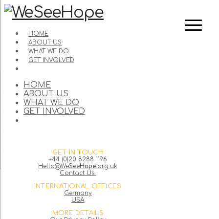
HOME
ABOUT US
WHAT WE DO
GET INVOLVED
HOME
ABOUT US
WHAT WE DO
GET INVOLVED
GET IN TOUCH
+44 (0)20 8288 1196
Hello@WeSee
Hope
.org.uk
Contact Us.
INTERNATIONAL OFFICES
Germany
USA
MORE DETAILS