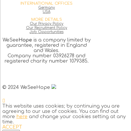
INTERNATIONAL OFFICES
Germany
USA
MORE DETAILS
Our Privacy Policy
Our Recruitment Policy
Job Opportunities
WeSee
Hope
is a company limited by
guarantee, registered in England
and Wales.
Company number 03926278 and
registered charity number 1079385.
© 2024 WeSeeHope
This website uses cookies; by continuing you are
agreeing to our use of cookies. You can find out
more
here
and change your cookies setting at any
time.
ACCEPT