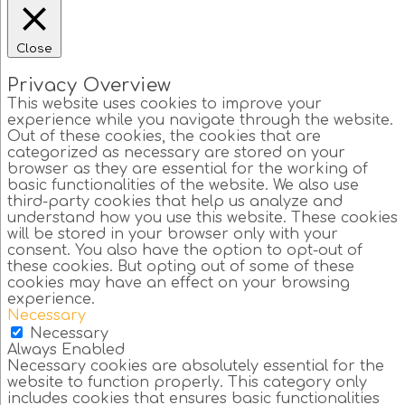
Close
Privacy Overview
This website uses cookies to improve your
experience while you navigate through the website.
Out of these cookies, the cookies that are
categorized as necessary are stored on your
browser as they are essential for the working of
basic functionalities of the website. We also use
third-party cookies that help us analyze and
understand how you use this website. These cookies
will be stored in your browser only with your
consent. You also have the option to opt-out of
these cookies. But opting out of some of these
cookies may have an effect on your browsing
experience.
Necessary
Necessary
Always Enabled
Necessary cookies are absolutely essential for the
website to function properly. This category only
includes cookies that ensures basic functionalities