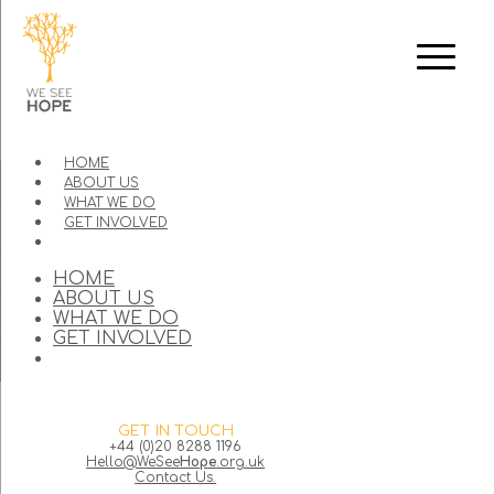
HOME
ABOUT US
WHAT WE DO
GET INVOLVED
HOME
ABOUT US
WHAT WE DO
GET INVOLVED
GET IN TOUCH
+44 (0)20 8288 1196
Hello@WeSee
Hope
.org.uk
Contact Us.