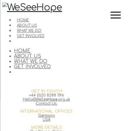
HOME
ABOUT US
WHAT WE DO
GET INVOLVED
HOME
ABOUT US
WHAT WE DO
GET INVOLVED
GET IN TOUCH
+44 (0)20 8288 1196
Hello@WeSee
Hope
.org.uk
Contact Us.
INTERNATIONAL OFFICES
Germany
USA
MORE DETAILS