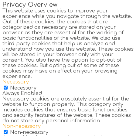
Privacy Overview
This website uses cookies to improve your
experience while you navigate through the website.
Out of these cookies, the cookies that are
categorized as necessary are stored on your
browser as they are essential for the working of
basic functionalities of the website. We also use
third-party cookies that help us analyze and
understand how you use this website. These cookies
will be stored in your browser only with your
consent. You also have the option to opt-out of
these cookies. But opting out of some of these
cookies may have an effect on your browsing
experience.
Necessary
Necessary
Always Enabled
Necessary cookies are absolutely essential for the
website to function properly. This category only
includes cookies that ensures basic functionalities
and security features of the website. These cookies
do not store any personal information.
Non-necessary
Non-necessary