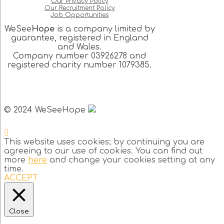
Our Privacy Policy
Our Recruitment Policy
Job Opportunities
WeSee
Hope
is a company limited by
guarantee, registered in England
and Wales.
Company number 03926278 and
registered charity number 1079385.
© 2024 WeSeeHope
This website uses cookies; by continuing you are
agreeing to our use of cookies. You can find out
more
here
and change your cookies setting at any
time.
ACCEPT
Close