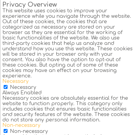
Privacy Overview
This website uses cookies to improve your
experience while you navigate through the website.
Out of these cookies, the cookies that are
categorized as necessary are stored on your
browser as they are essential for the working of
basic functionalities of the website. We also use
third-party cookies that help us analyze and
understand how you use this website. These cookies
will be stored in your browser only with your
consent. You also have the option to opt-out of
these cookies. But opting out of some of these
cookies may have an effect on your browsing
experience.
Necessary
Necessary
Always Enabled
Necessary cookies are absolutely essential for the
website to function properly. This category only
includes cookies that ensures basic functionalities
and security features of the website. These cookies
do not store any personal information.
Non-necessary
Non-necessary