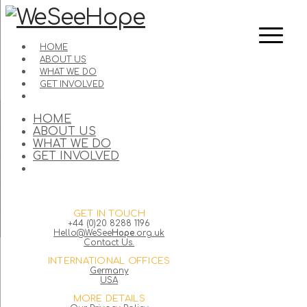
HOME
ABOUT US
WHAT WE DO
GET INVOLVED
HOME
ABOUT US
WHAT WE DO
GET INVOLVED
GET IN TOUCH
+44 (0)20 8288 1196
Hello@WeSee
Hope
.org.uk
Contact Us.
INTERNATIONAL OFFICES
Germany
USA
MORE DETAILS