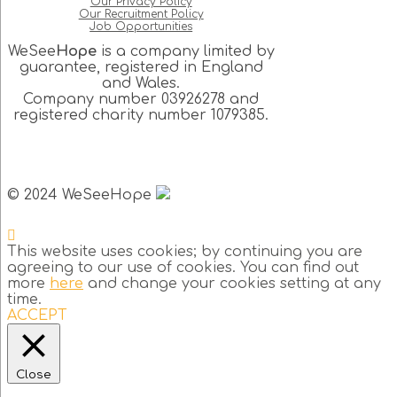
Our Privacy Policy
Our Recruitment Policy
Job Opportunities
WeSee
Hope
is a company limited by
guarantee, registered in England
and Wales.
Company number 03926278 and
registered charity number 1079385.
© 2024 WeSeeHope
This website uses cookies; by continuing you are
agreeing to our use of cookies. You can find out
more
here
and change your cookies setting at any
time.
ACCEPT
Close