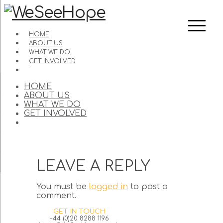
HOME
ABOUT US
WHAT WE DO
GET INVOLVED
HOME
ABOUT US
WHAT WE DO
GET INVOLVED
LEAVE A REPLY
You must be
logged in
to post a
comment.
GET IN TOUCH
+44 (0)20 8288 1196