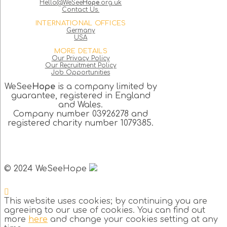
Hello@WeSee
Hope
.org.uk
Contact Us.
INTERNATIONAL OFFICES
Germany
USA
MORE DETAILS
Our Privacy Policy
Our Recruitment Policy
Job Opportunities
WeSee
Hope
is a company limited by
guarantee, registered in England
and Wales.
Company number 03926278 and
registered charity number 1079385.
© 2024 WeSeeHope
This website uses cookies; by continuing you are
agreeing to our use of cookies. You can find out
more
here
and change your cookies setting at any