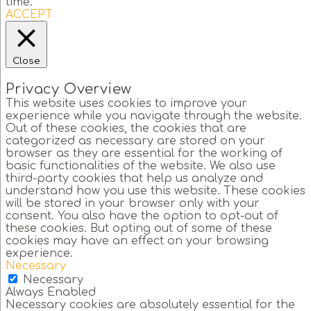
time.
ACCEPT
Close
Privacy Overview
This website uses cookies to improve your
experience while you navigate through the website.
Out of these cookies, the cookies that are
categorized as necessary are stored on your
browser as they are essential for the working of
basic functionalities of the website. We also use
third-party cookies that help us analyze and
understand how you use this website. These cookies
will be stored in your browser only with your
consent. You also have the option to opt-out of
these cookies. But opting out of some of these
cookies may have an effect on your browsing
experience.
Necessary
Necessary
Always Enabled
Necessary cookies are absolutely essential for the