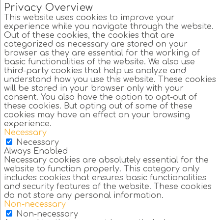
Privacy Overview
This website uses cookies to improve your
experience while you navigate through the website.
Out of these cookies, the cookies that are
categorized as necessary are stored on your
browser as they are essential for the working of
basic functionalities of the website. We also use
third-party cookies that help us analyze and
understand how you use this website. These cookies
will be stored in your browser only with your
consent. You also have the option to opt-out of
these cookies. But opting out of some of these
cookies may have an effect on your browsing
experience.
Necessary
Necessary
Always Enabled
Necessary cookies are absolutely essential for the
website to function properly. This category only
includes cookies that ensures basic functionalities
and security features of the website. These cookies
do not store any personal information.
Non-necessary
Non-necessary