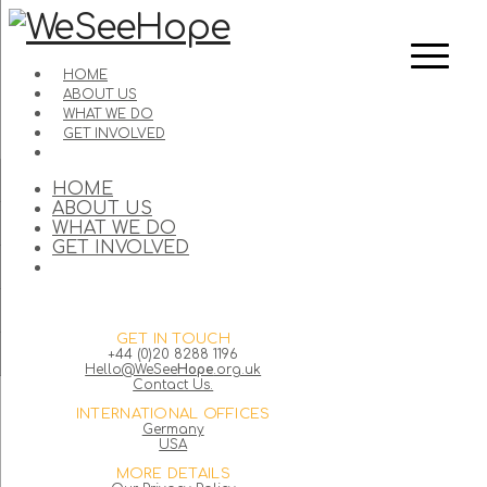
HOME
ABOUT US
WHAT WE DO
GET INVOLVED
HOME
ABOUT US
WHAT WE DO
GET INVOLVED
GET IN TOUCH
+44 (0)20 8288 1196
Hello@WeSee
Hope
.org.uk
Contact Us.
INTERNATIONAL OFFICES
Germany
USA
MORE DETAILS