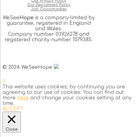
Our Privacy Policy
Our Recruitment Policy
Job Opportunities
WeSee
Hope
is a company limited by
guarantee, registered in England
and Wales.
Company number 03926278 and
registered charity number 1079385.
© 2024 WeSeeHope
This website uses cookies; by continuing you are
agreeing to our use of cookies. You can find out
more
here
and change your cookies setting at any
time.
ACCEPT
Close