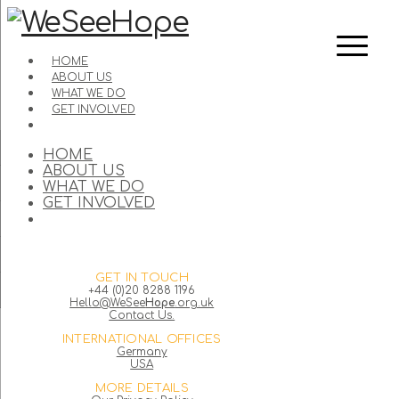
HOME
ABOUT US
WHAT WE DO
GET INVOLVED
HOME
ABOUT US
WHAT WE DO
GET INVOLVED
GET IN TOUCH
+44 (0)20 8288 1196
Hello@WeSee
Hope
.org.uk
Contact Us.
INTERNATIONAL OFFICES
Germany
USA
MORE DETAILS