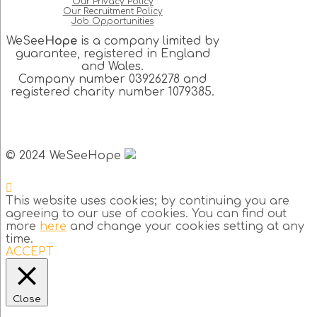
Our Privacy Policy
Our Recruitment Policy
Job Opportunities
WeSee
Hope
is a company limited by
guarantee, registered in England
and Wales.
Company number 03926278 and
registered charity number 1079385.
© 2024 WeSeeHope
This website uses cookies; by continuing you are
agreeing to our use of cookies. You can find out
more
here
and change your cookies setting at any
time.
ACCEPT
Close