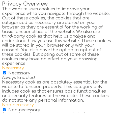
Privacy Overview
This website uses cookies to improve your
experience while you navigate through the website.
Out of these cookies, the cookies that are
categorized as necessary are stored on your
browser as they are essential for the working of
basic functionalities of the website. We also use
third-party cookies that help us analyze and
understand how you use this website. These cookies
will be stored in your browser only with your
consent. You also have the option to opt-out of
these cookies. But opting out of some of these
cookies may have an effect on your browsing
experience.
Necessary
Necessary
Always Enabled
Necessary cookies are absolutely essential for the
website to function properly. This category only
includes cookies that ensures basic functionalities
and security features of the website. These cookies
do not store any personal information.
Non-necessary
Non-necessary