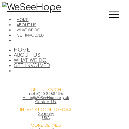
HOME
ABOUT US
WHAT WE DO
GET INVOLVED
HOME
ABOUT US
WHAT WE DO
GET INVOLVED
GET IN TOUCH
+44 (0)20 8288 1196
Hello@WeSee
Hope
.org.uk
Contact Us.
INTERNATIONAL OFFICES
Germany
USA
MORE DETAILS