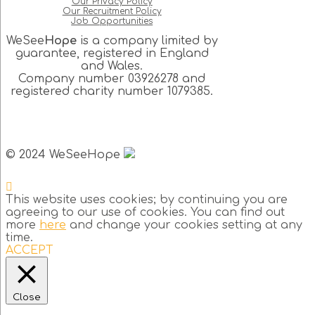
Our Privacy Policy
Our Recruitment Policy
Job Opportunities
WeSee
Hope
is a company limited by
guarantee, registered in England
and Wales.
Company number 03926278 and
registered charity number 1079385.
© 2024 WeSeeHope
This website uses cookies; by continuing you are
agreeing to our use of cookies. You can find out
more
here
and change your cookies setting at any
time.
ACCEPT
Close