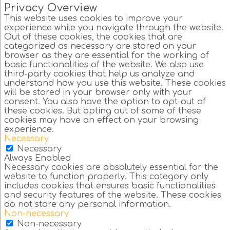
Privacy Overview
This website uses cookies to improve your
experience while you navigate through the website.
Out of these cookies, the cookies that are
categorized as necessary are stored on your
browser as they are essential for the working of
basic functionalities of the website. We also use
third-party cookies that help us analyze and
understand how you use this website. These cookies
will be stored in your browser only with your
consent. You also have the option to opt-out of
these cookies. But opting out of some of these
cookies may have an effect on your browsing
experience.
Necessary
Necessary
Always Enabled
Necessary cookies are absolutely essential for the
website to function properly. This category only
includes cookies that ensures basic functionalities
and security features of the website. These cookies
do not store any personal information.
Non-necessary
Non-necessary