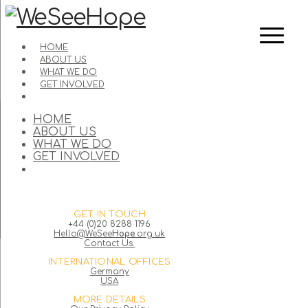
HOME
ABOUT US
WHAT WE DO
GET INVOLVED
HOME
ABOUT US
WHAT WE DO
GET INVOLVED
GET IN TOUCH
+44 (0)20 8288 1196
Hello@WeSee
Hope
.org.uk
Contact Us.
INTERNATIONAL OFFICES
Germany
USA
MORE DETAILS