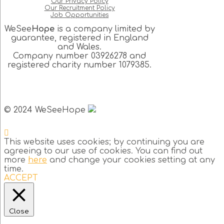
Our Privacy Policy
Our Recruitment Policy
Job Opportunities
WeSee
Hope
is a company limited by
guarantee, registered in England
and Wales.
Company number 03926278 and
registered charity number 1079385.
© 2024 WeSeeHope
This website uses cookies; by continuing you are
agreeing to our use of cookies. You can find out
more
here
and change your cookies setting at any
time.
ACCEPT
Close