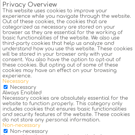
Privacy Overview
This website uses cookies to improve your
experience while you navigate through the website.
Out of these cookies, the cookies that are
categorized as necessary are stored on your
browser as they are essential for the working of
basic functionalities of the website. We also use
third-party cookies that help us analyze and
understand how you use this website. These cookies
will be stored in your browser only with your
consent. You also have the option to opt-out of
these cookies. But opting out of some of these
cookies may have an effect on your browsing
experience.
Necessary
Necessary
Always Enabled
Necessary cookies are absolutely essential for the
website to function properly. This category only
includes cookies that ensures basic functionalities
and security features of the website. These cookies
do not store any personal information.
Non-necessary
Non-necessary