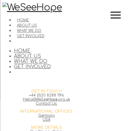
HOME
ABOUT US
WHAT WE DO
GET INVOLVED
HOME
ABOUT US
WHAT WE DO
GET INVOLVED
GET IN TOUCH
+44 (0)20 8288 1196
Hello@WeSee
Hope
.org.uk
Contact Us.
INTERNATIONAL OFFICES
Germany
USA
MORE DETAILS