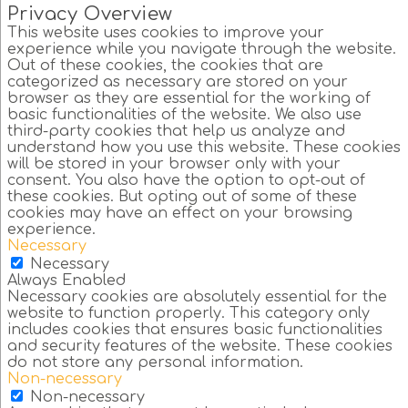
Privacy Overview
This website uses cookies to improve your
experience while you navigate through the website.
Out of these cookies, the cookies that are
categorized as necessary are stored on your
browser as they are essential for the working of
basic functionalities of the website. We also use
third-party cookies that help us analyze and
understand how you use this website. These cookies
will be stored in your browser only with your
consent. You also have the option to opt-out of
these cookies. But opting out of some of these
cookies may have an effect on your browsing
experience.
Necessary
Necessary
Always Enabled
Necessary cookies are absolutely essential for the
website to function properly. This category only
includes cookies that ensures basic functionalities
and security features of the website. These cookies
do not store any personal information.
Non-necessary
Non-necessary