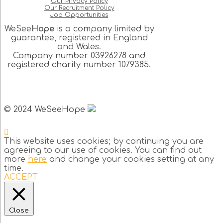
Our Privacy Policy
Our Recruitment Policy
Job Opportunities
WeSee
Hope
is a company limited by
guarantee, registered in England
and Wales.
Company number 03926278 and
registered charity number 1079385.
© 2024 WeSeeHope
This website uses cookies; by continuing you are
agreeing to our use of cookies. You can find out
more
here
and change your cookies setting at any
time.
ACCEPT
Close