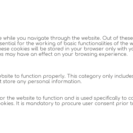
 while you navigate through the website. Out of these
ntial for the working of basic functionalities of the w
se cookies will be stored in your browser only with y
ies may have an effect on your browsing experience.
bsite to function properly. This category only include
ot store any personal information.
 the website to function and is used specifically to co
es. It is mandatory to procure user consent prior t