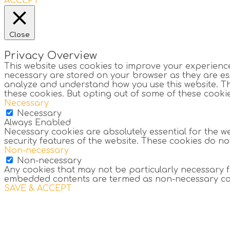
ACCEPT
Close
Privacy Overview
This website uses cookies to improve your experience
necessary are stored on your browser as they are esse
analyze and understand how you use this website. The
these cookies. But opting out of some of these cook
Necessary
Necessary
Always Enabled
Necessary cookies are absolutely essential for the we
security features of the website. These cookies do n
Non-necessary
Non-necessary
Any cookies that may not be particularly necessary for
embedded contents are termed as non-necessary cooki
SAVE & ACCEPT