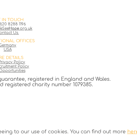
 IN TOUCH
0)20 8288 1196
eSee
Hope
.org.uk
ontact Us.
TIONAL OFFICES
Germany
USA
E DETAILS
rivacy Policy
ruitment Policy
Opportunities
guarantee, registered in England and Wales.
registered charity number 1079385.
eeing to our use of cookies. You can find out more
her