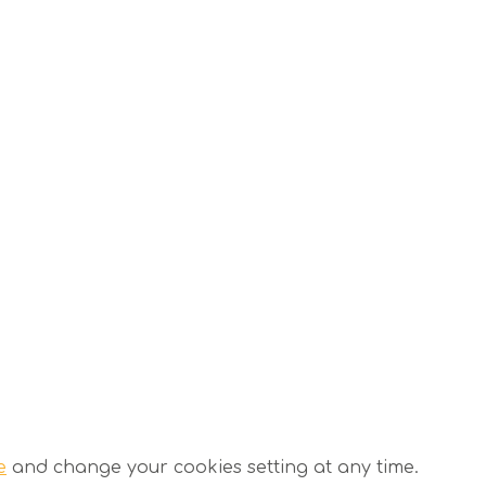
e
and change your cookies setting at any time.