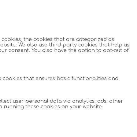
 cookies, the cookies that are categorized as
ebsite. We also use third-party cookies that help us
our consent. You also have the option to opt-out of
s cookies that ensures basic functionalities and
llect user personal data via analytics, ads, other
o running these cookies on your website.