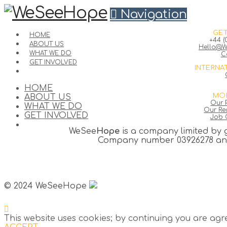
Navigation
GET
HOME
+44 (
ABOUT US
Hello@W
WHAT WE DO
C
GET INVOLVED
INTERNA
HOME
MOR
ABOUT US
Our P
WHAT WE DO
Our Rec
GET INVOLVED
Job 
WeSee
Hope
is a company limited by 
Company number 03926278 and 
© 2024 WeSeeHope
This website uses cookies; by continuing you are agr