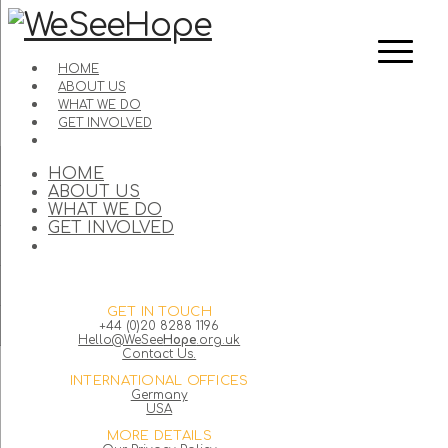
HOME
ABOUT US
WHAT WE DO
GET INVOLVED
HOME
ABOUT US
WHAT WE DO
GET INVOLVED
GET IN TOUCH
+44 (0)20 8288 1196
Hello@WeSee
Hope
.org.uk
Contact Us.
INTERNATIONAL OFFICES
Germany
USA
MORE DETAILS