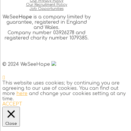
Our Privacy Policy
Our Recruitment Policy
Job Opportunities
WeSee
Hope
is a company limited by
guarantee, registered in England
and Wales.
Company number 03926278 and
registered charity number 1079385.
© 2024 WeSeeHope
This website uses cookies; by continuing you are
agreeing to our use of cookies. You can find out
more
here
and change your cookies setting at any
time.
ACCEPT
Close