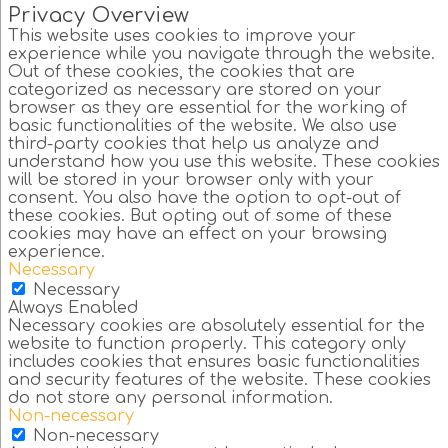
Privacy Overview
This website uses cookies to improve your
experience while you navigate through the website.
Out of these cookies, the cookies that are
categorized as necessary are stored on your
browser as they are essential for the working of
basic functionalities of the website. We also use
third-party cookies that help us analyze and
understand how you use this website. These cookies
will be stored in your browser only with your
consent. You also have the option to opt-out of
these cookies. But opting out of some of these
cookies may have an effect on your browsing
experience.
Necessary
Necessary
Always Enabled
Necessary cookies are absolutely essential for the
website to function properly. This category only
includes cookies that ensures basic functionalities
and security features of the website. These cookies
do not store any personal information.
Non-necessary
Non-necessary