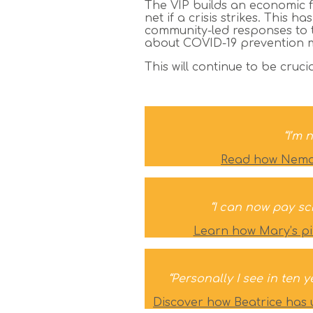
The VIP builds an economic f
net if a crisis strikes. Th
community-led responses to 
about COVID-19 prevention me
This will continue to be cruc
“I’m 
Read how Nemayi
“I can now pay sc
Learn how Mary’s pi
“Personally I see in ten 
Discover how Beatrice has 