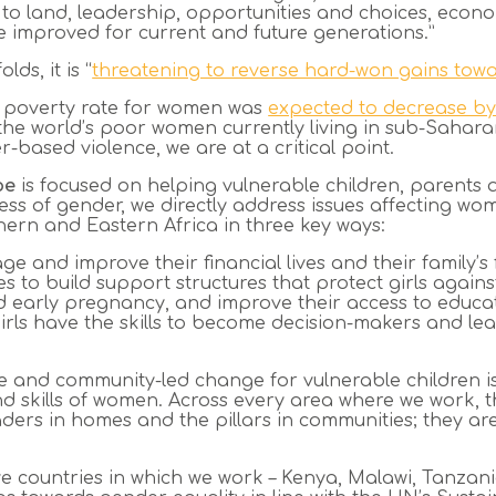
 to land, leadership, opportunities and choices, econo
 improved for current and future generations.”
lds, it is “
threatening to reverse hard-won gains towa
al poverty rate for women was
expected to decrease by
 the world’s poor women currently living in sub-Sahar
-based violence, we are at a critical point.
pe
is focused on helping vulnerable children, parents
s of gender, we directly address issues affecting wo
hern and Eastern Africa in three key ways:
 and improve their financial lives and their family’s 
 to build support structures that protect girls agains
 early pregnancy, and improve their access to educat
ls have the skills to become decision-makers and lead
e and community-led change for vulnerable children is
skills of women. Across every area where we work, t
eaders in homes and the pillars in communities; they ar
ive countries in which we work – Kenya, Malawi, Tanz