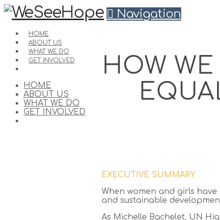
Navigation
HOME
ABOUT US
WHAT WE DO
HOW WE 
GET INVOLVED
EQUAL
HOME
ABOUT US
WHAT WE DO
GET INVOLVED
EXECUTIVE SUMMARY
When women and girls have eq
and sustainable development
As Michelle Bachelet, UN Hi