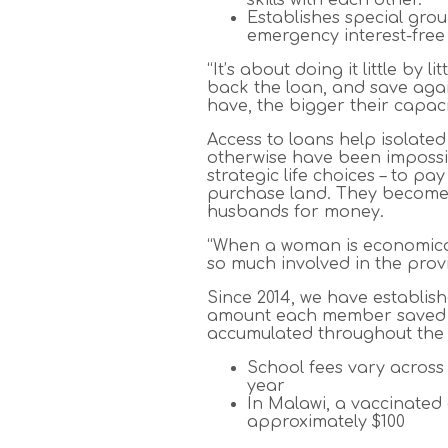
Establishes special gro
emergency interest-free
“It’s about doing it little by
back the loan, and save aga
have, the bigger their capaci
Access to loans help isolat
otherwise have been impossib
strategic life choices – to pa
purchase land. They become 
husbands for money.
“When a woman is economicall
so much involved in the prov
Since 2014, we have establis
amount each member saved by
accumulated throughout the 
School fees vary across
year
In Malawi, a vaccinated
approximately $100