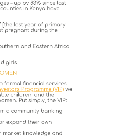
ges – up by 83% since last
t counties in Kenya have
 [the last year of primary
ot pregnant during the
 Southern and Eastern Africa
d girls
 WOMEN
 formal financial services
Investors Programme (VIP)
we
ble children, and the
men. Put simply, the VIP:
orm a community banking
t or expand their own
eir market knowledge and