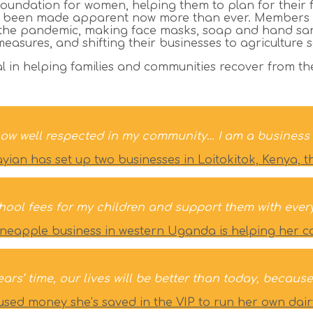
oundation for women, helping them to plan for their 
is has been made apparent now more than ever. Member
the pandemic, making face masks, soap and hand sani
asures, and shifting their businesses to agriculture 
ial in helping families and communities recover from t
now well respected in my community… I am a business 
an has set up two businesses in Loitokitok, Kenya, t
hool fees for my children and support them with ever
neapple business in western Uganda is helping her car
years’ time, our lives will be better than today, beca
used money she’s saved in the VIP to run her own dair