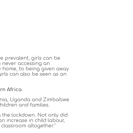
e prevalent, girls can be
om never accessing an
he home, to being given away
girls can also be seen as an
rn Africa
nzania, Uganda and Zimbabwe
hildren and families.
ng the lockdown. Not only did
n increase in child labour,
 classroom altogether.”