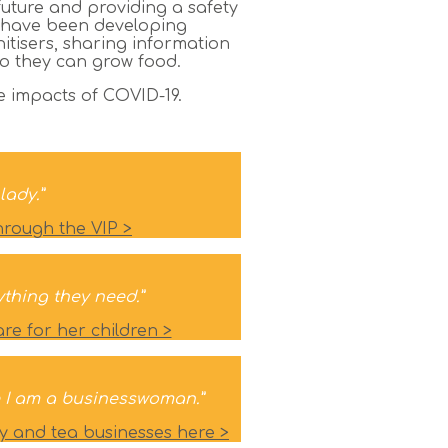
future and providing a safety
s have been developing
tisers, sharing information
so they can grow food.
he impacts of COVID-19.
lady.”
hrough the VIP >
ything they need.”
e for her children >
use I am a businesswoman.”
y and tea businesses here >