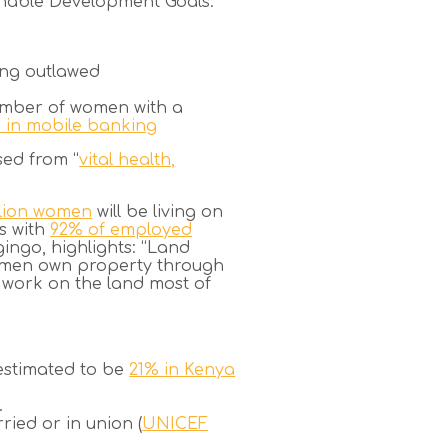
ainable Development Goals.
ing outlawed
number of women with a
 in mobile banking
sed from “
vital health,
llion women
will be living on
ts with
92% of employed
ngo, highlights:
“Land
 women own property through
n work on the land most of
estimated to be
21% in Kenya
.
ried or in union (
UNICEF