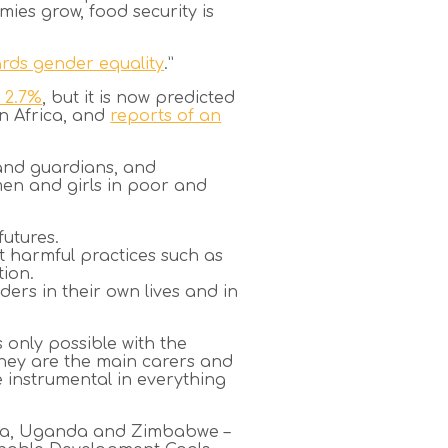
mies grow, food security is
rds gender equality
.”
 2.7%
, but it is now predicted
an Africa, and
reports of an
 and guardians, and
men and girls in poor and
futures.
t harmful practices such as
ion.
ers in their own lives and in
 only possible with the
hey are the main carers and
e instrumental in everything
ania, Uganda and Zimbabwe –