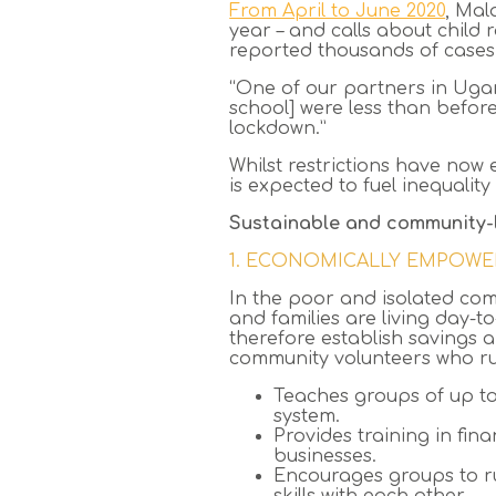
From April to June 2020
, Mal
year – and calls about child
reported thousands of cases
“One of our partners in Ugan
school] were less than befo
lockdown.”
Whilst restrictions have now 
is expected to fuel inequali
Sustainable and community-
1. ECONOMICALLY EMPOWE
In the poor and isolated com
and families are living day-
therefore establish savings 
community volunteers who ru
Teaches groups of up t
system.
Provides training in fin
businesses.
Encourages groups to ru
skills with each other.