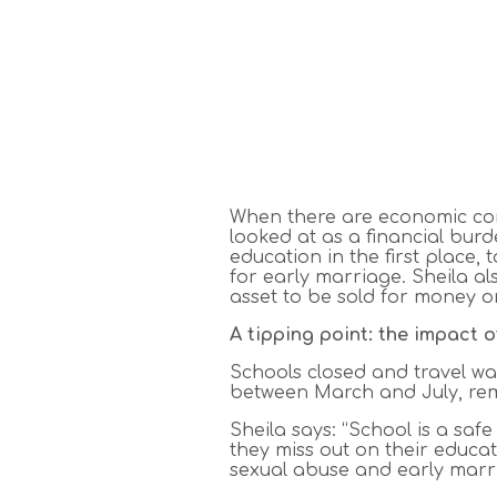
When there are economic const
looked at as a financial burd
education in the first place,
for early marriage. Sheila al
asset to be sold for money o
A tipping point: the impact 
Schools closed and travel w
between March and July, remo
Sheila says: “School is a saf
they miss out on their educat
sexual abuse and early marri