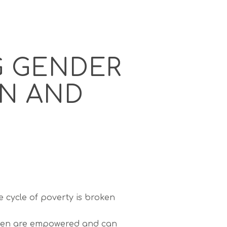
G GENDER
RN AND
 cycle of poverty is broken
en are empowered and can