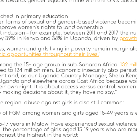
eps towards gender equality in line with the UN’s Sust
ached in primary education
er forms of sexual and gender-based violence becom
mprove women’s rights to land ownership
l inclusion – for example, between 2011 and 2017, the 
 by 39% in Kenya and 38% in Uganda, driven by
growth
ss, women and girls living in poverty remain marginali
c opportunities throughout their lives.
”
t among the 15+ age group in sub-Saharan Africa,
132 mi
ed to 124 million men. Economic insecurity also persis
nt and, as our Uganda Country Manager, Sheila Kengi
e in Uganda and elsewhere across East Africa because
eir own right. It is about access versus control; wome
o making decisions about it, they have no say.”
he region, abuse against girls
is also still common:
e of FGM among women and girls aged 15-49 years is 
15-17 years in Malawi have experienced sexual violence
– the percentage of girls aged 15-19 years who are mar
mongst the highest in the world: