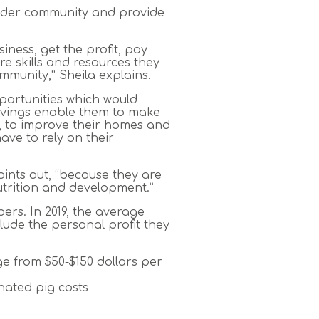
 wider community and provide
siness, get the profit, pay
e skills and resources they
mmunity,” Sheila explains.
portunities which would
Savings enable them to make
ock, to improve their homes and
ve to rely on their
oints out, “because they are
nutrition and development.”
ers. In 2019, the average
ude the personal profit they
ge from $50-$150 dollars per
nated pig costs