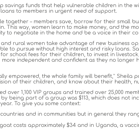
up savings funds that help vulnerable children in the
 loans to members in urgent need of support.
 little together – members save, borrow for their small bu
in. This way, women learn to make money, and the mor
ty to negotiate in the home and be a voice in their co
ed and rural women take advantage of new business op
le to pursue without high interest and risky loans. 
y for school fees for their children, to invest in livest
more independent and confident as they no longer ha
y empowered, the whole family will benefit,” Sheila p
ision of their children, and know about their health, 
hed over 1,100 VIP groups and trained over 25,000 memb
 being part of a group was $113, which does not incl
year. To give you some context:
 countries and in communities but in general they ran
 goat costs approximately $34 and in Uganda, a vacci