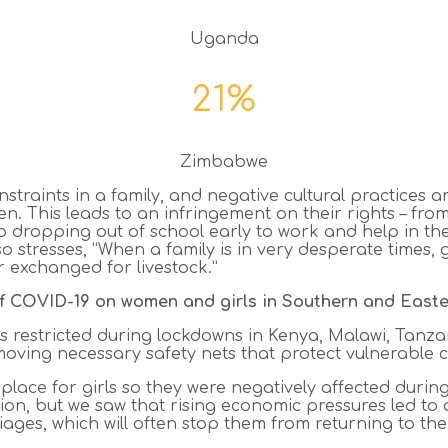
Uganda
21%
Zimbabwe
raints in a family, and negative cultural practices ar
en. This leads to an infringement on their rights – fr
 to dropping out of school early to work and help in t
so stresses, “When a family is in very desperate times, 
r exchanged for livestock.”
of COVID-19 on women and girls in Southern and Easte
as restricted during lockdowns in Kenya, Malawi, Ta
ving necessary safety nets that protect vulnerable c
e place for girls so they were negatively affected duri
ion, but we saw that rising economic pressures led to a
ages, which will often stop them from returning to the