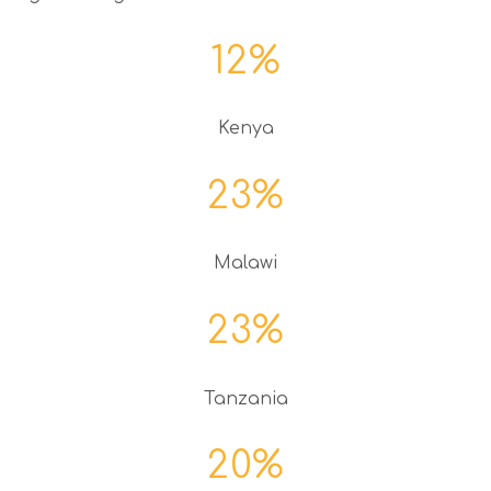
12%
Kenya
23%
Malawi
23%
Tanzania
20%