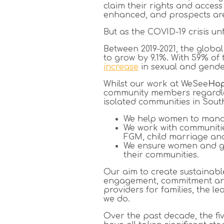
claim their rights and access
enhanced, and prospects are
But as the COVID-19 crisis unfo
Between 2019-2021, the glob
to grow by 9.1%. With 59% of
increase
in sexual and gender
Whilst our work at WeSee
Ho
community members regardles
isolated communities in Sout
We help women to manage
We work with communities
FGM, child marriage and
We ensure women and gir
their communities.
Our aim to create sustainabl
engagement, commitment and 
providers for families, the l
we do.
Over the past decade, the f