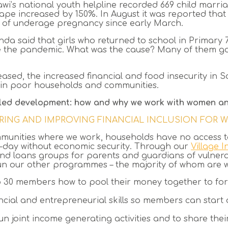
awi’s national youth helpline
recorded 669 child marria
 rape increased by 150%. In August it was reported tha
 of underage pregnancy since early March.
da said that girls who returned to school in Primary 7
re the pandemic. What was the cause? Many of them g
eased, the increased financial and food insecurity in
ty in poor households and communities.
led development: how and why we work with women an
RING AND IMPROVING FINANCIAL INCLUSION FOR
munities where we work, households have no access to
to-day without economic security. Through our
Village 
and loans groups for parents and guardians of vulnera
n our other programmes – the majority of whom are wo
o 30 members how to pool their money together to f
ancial and entrepreneurial skills so members can star
n joint income generating activities and to share th