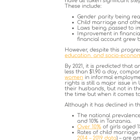
have all taken significant st
These include:
Gender parity being re
Child marriage and oth
Laws being passed to i
Improvement in financia
financial account grew
However, despite this progre
education, and socio-economi
By 2021, it is predicted tha
less than $1.90 a day, compar
women
in informal employme
rights is still a major issu
their husbands, but not in th
the time but when it comes t
Although it has declined in t
The national prevalenc
and 10% in Tanzania.
Over 10%
of girls aged 
Rates of child marriage 
2014 – 2019 data
) – are a