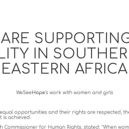
ARE SUPPORTIN
ITY IN SOUTHE
EASTERN AFRICA
WeSee
Hope
’s work with women and girls
ual opportunities and their rights are respected, the
 is achieved.
gh Commissioner for Human Rights, stated:
“When wom