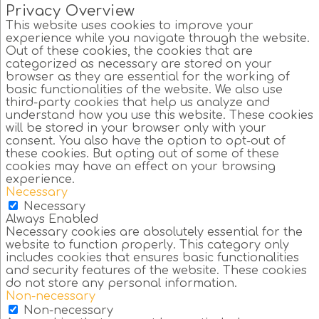
Privacy Overview
This website uses cookies to improve your
experience while you navigate through the website.
Out of these cookies, the cookies that are
categorized as necessary are stored on your
browser as they are essential for the working of
basic functionalities of the website. We also use
third-party cookies that help us analyze and
understand how you use this website. These cookies
will be stored in your browser only with your
consent. You also have the option to opt-out of
these cookies. But opting out of some of these
cookies may have an effect on your browsing
experience.
Necessary
Necessary
Always Enabled
Necessary cookies are absolutely essential for the
website to function properly. This category only
includes cookies that ensures basic functionalities
and security features of the website. These cookies
do not store any personal information.
Non-necessary
Non-necessary