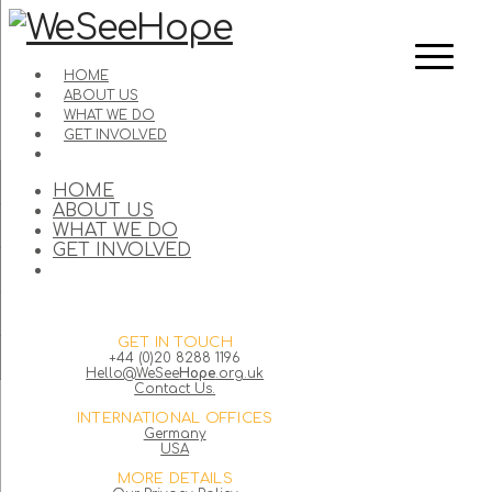
HOME
ABOUT US
WHAT WE DO
GET INVOLVED
HOME
ABOUT US
WHAT WE DO
GET INVOLVED
GET IN TOUCH
+44 (0)20 8288 1196
Hello@WeSee
Hope
.org.uk
Contact Us.
INTERNATIONAL OFFICES
Germany
USA
MORE DETAILS