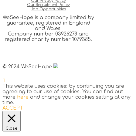
Our Privacy Policy
Our Recruitment Policy
Job Opportunities
WeSee
Hope
is a company limited by
guarantee, registered in England
and Wales.
Company number 03926278 and
registered charity number 1079385.
© 2024 WeSeeHope
This website uses cookies; by continuing you are
agreeing to our use of cookies. You can find out
more
here
and change your cookies setting at any
time.
ACCEPT
Close