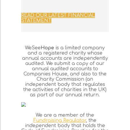
READ OUR LATEST FINANCIAL
STATEMENT
WeSee
Hope
is a limited company
and a registered charity whose
annual accounts are independently
audited. We submit a copy of our
annual audited accounts to
Companies House, and also to the
Charity Commission (an
independent body that regulates
the activities of charities in the UK)
as part of our annual return.
We are a member of the
Fundraising Regulator
, the
independent body that holds the