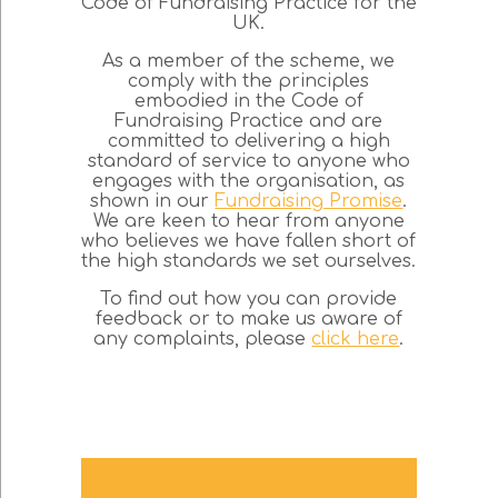
Code of Fundraising Practice for the
UK.
As a member of the scheme, we
comply with the principles
embodied in the Code of
Fundraising Practice and are
committed to delivering a high
standard of service to anyone who
engages with the organisation, as
shown in our
Fundraising Promise
.
We are keen to hear from anyone
who believes we have fallen short of
the high standards we set ourselves.
To find out how you can provide
feedback or to make us aware of
any complaints, please
click here
.