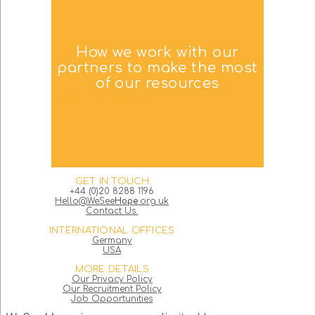
How we work with our
partners to make the most
of our resources
FIND OUT MORE
GET IN TOUCH
+44 (0)20 8288 1196
Hello@WeSee
Hope
.org.uk
Contact Us.
INTERNATIONAL OFFICES
Germany
USA
MORE DETAILS
Our Privacy Policy
Our Recruitment Policy
Job Opportunities