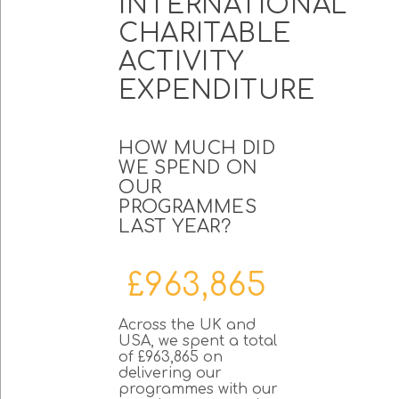
INTERNATIONAL
CHARITABLE
ACTIVITY
EXPENDITURE
HOW MUCH DID
WE SPEND ON
OUR
PROGRAMMES
LAST YEAR?
£963,865
Across the UK and
USA, we spent a total
of £963,865 on
delivering our
programmes with our