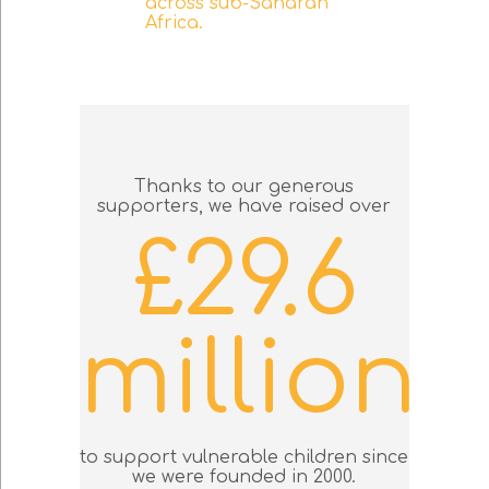
across sub-Saharan
Africa.
Thanks to our generous
supporters, we have raised over
£29.6
million
to support vulnerable children since
we were founded in 2000.