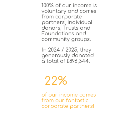
100% of our income is
voluntary and comes
from corporate
partners, individual
donors, Trusts and
Foundations and
community groups.
In 2024 / 2025, they
generously donated
a total of £896,344.
22%
of our income comes
from our fantastic
corporate partners!