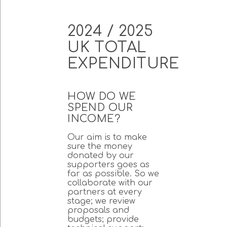
2024 / 2025
UK TOTAL
EXPENDITURE
HOW DO WE
SPEND OUR
INCOME?
Our aim is to make
sure the money
donated by our
supporters goes as
far as possible. So we
collaborate with our
partners at every
stage; we review
proposals and
budgets; provide