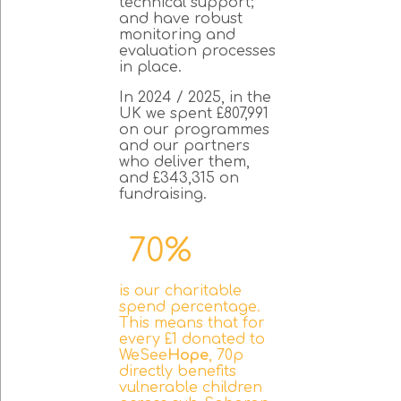
technical support;
and have robust
monitoring and
evaluation processes
in place.
In 2024 / 2025, in the
UK we spent £807,991
on our programmes
and our partners
who deliver them,
and £343,315 on
fundraising.
70%
is our charitable
spend percentage.
This means that for
every £1 donated to
WeSee
Hope
, 70p
directly benefits
vulnerable children