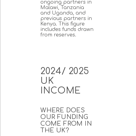
ongoing partners in
Malawi, Tanzania
and Uganda, and
previous partners in
Kenya. This figure
includes funds drawn
from reserves.
2024/ 2025
UK
INCOME
WHERE DOES
OUR FUNDING
COME FROM IN
THE UK?