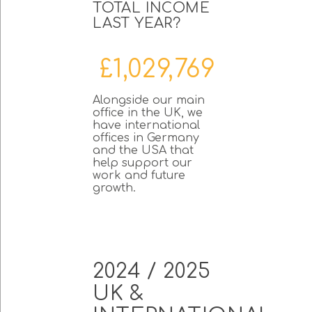
TOTAL INCOME
LAST YEAR?
£1,029,769
Alongside our main
office in the UK, we
have international
offices in Germany
and the USA that
help support our
work and future
growth.
2024 / 2025
UK &