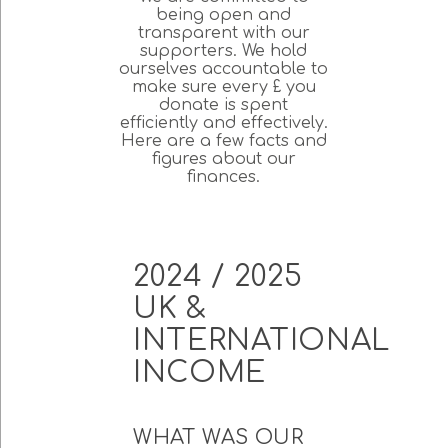
being open and
transparent with our
supporters. We hold
ourselves accountable to
make sure every £ you
donate is spent
efficiently and effectively.
Here are a few facts and
figures about our
finances.
2024 / 2025
UK &
INTERNATIONAL
INCOME
WHAT WAS OUR