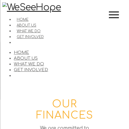
HOME
ABOUT US
WHAT WE DO
GET INVOLVED
HOME
ABOUT US
WHAT WE DO
GET INVOLVED
OUR
FINANCES
We are committed to