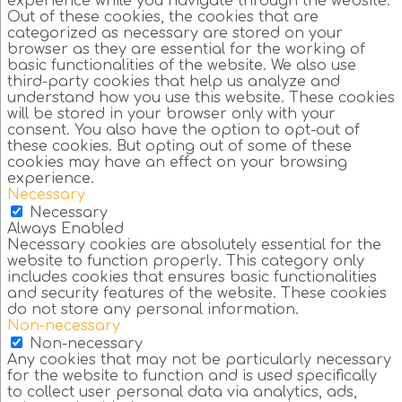
experience while you navigate through the website.
Out of these cookies, the cookies that are
categorized as necessary are stored on your
browser as they are essential for the working of
basic functionalities of the website. We also use
third-party cookies that help us analyze and
understand how you use this website. These cookies
will be stored in your browser only with your
consent. You also have the option to opt-out of
these cookies. But opting out of some of these
cookies may have an effect on your browsing
experience.
Necessary
Necessary
Always Enabled
Necessary cookies are absolutely essential for the
website to function properly. This category only
includes cookies that ensures basic functionalities
and security features of the website. These cookies
do not store any personal information.
Non-necessary
Non-necessary
Any cookies that may not be particularly necessary
for the website to function and is used specifically
to collect user personal data via analytics, ads,