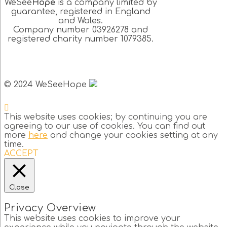
WeSee
Hope
is a company limited by
guarantee, registered in England
and Wales.
Company number 03926278 and
registered charity number 1079385.
© 2024 WeSeeHope
This website uses cookies; by continuing you are
agreeing to our use of cookies. You can find out
more
here
and change your cookies setting at any
time.
ACCEPT
Close
Privacy Overview
This website uses cookies to improve your